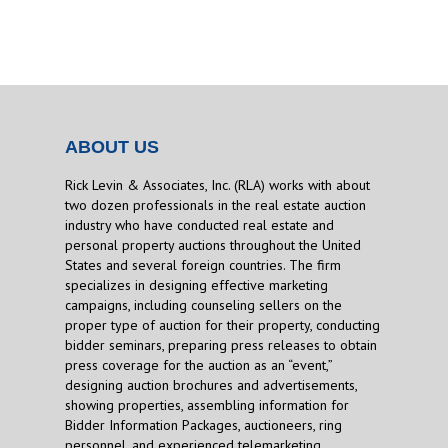
ABOUT US
Rick Levin & Associates, Inc. (RLA) works with about
two dozen professionals in the real estate auction
industry who have conducted real estate and
personal property auctions throughout the United
States and several foreign countries. The firm
specializes in designing effective marketing
campaigns, including counseling sellers on the
proper type of auction for their property, conducting
bidder seminars, preparing press releases to obtain
press coverage for the auction as an “event,”
designing auction brochures and advertisements,
showing properties, assembling information for
Bidder Information Packages, auctioneers, ring
personnel, and experienced telemarketing