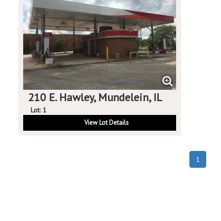
210 E. Hawley, Mundelein, IL
Lot: 1
View Lot Details
(curren
1