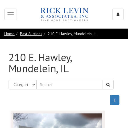
Toggle
navigation
Home
Past Auctions
210 E. Hawley, Mundelein, IL
210 E. Hawley,
Mundelein, IL
(curren
1