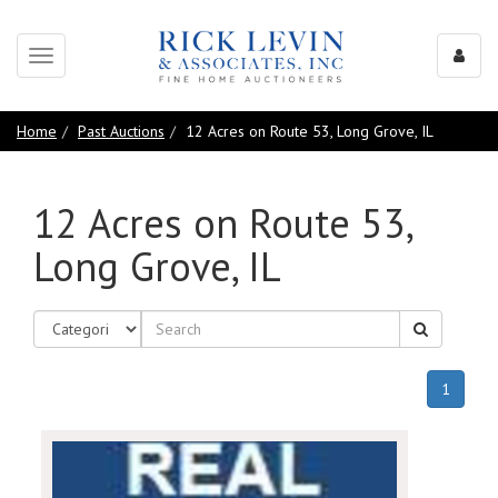
Toggle
navigation
Home
Past Auctions
12 Acres on Route 53, Long Grove, IL
12 Acres on Route 53,
Long Grove, IL
(curren
1