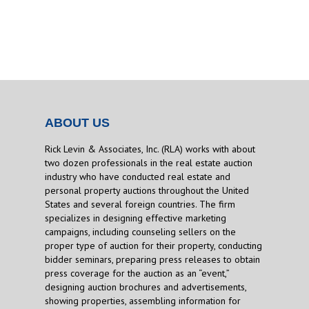
ABOUT US
Rick Levin & Associates, Inc. (RLA) works with about
two dozen professionals in the real estate auction
industry who have conducted real estate and
personal property auctions throughout the United
States and several foreign countries. The firm
specializes in designing effective marketing
campaigns, including counseling sellers on the
proper type of auction for their property, conducting
bidder seminars, preparing press releases to obtain
press coverage for the auction as an “event,”
designing auction brochures and advertisements,
showing properties, assembling information for