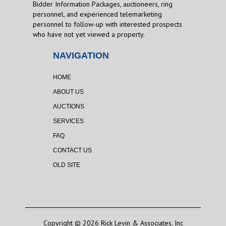
Bidder Information Packages, auctioneers, ring
personnel, and experienced telemarketing
personnel to follow-up with interested prospects
who have not yet viewed a property.
NAVIGATION
HOME
ABOUT US
AUCTIONS
SERVICES
FAQ
CONTACT US
OLD SITE
Copyright © 2026 Rick Levin & Associates, Inc