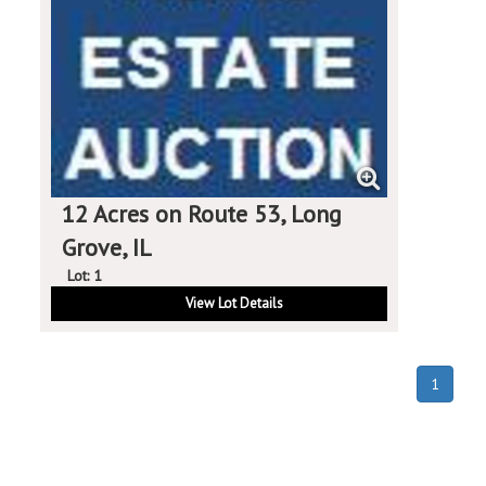
12 Acres on Route 53, Long
Grove, IL
Lot: 1
View Lot Details
(curren
1