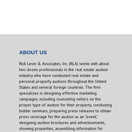
ABOUT US
Rick Levin & Associates, Inc. (RLA) works with about
two dozen professionals in the real estate auction
industry who have conducted real estate and
personal property auctions throughout the United
States and several foreign countries. The firm
specializes in designing effective marketing
campaigns, including counseling sellers on the
proper type of auction for their property, conducting
bidder seminars, preparing press releases to obtain
press coverage for the auction as an “event,”
designing auction brochures and advertisements,
showing properties, assembling information for