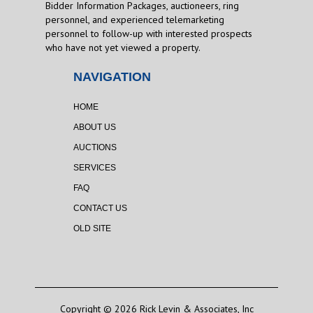
Bidder Information Packages, auctioneers, ring
personnel, and experienced telemarketing
personnel to follow-up with interested prospects
who have not yet viewed a property.
NAVIGATION
HOME
ABOUT US
AUCTIONS
SERVICES
FAQ
CONTACT US
OLD SITE
Copyright © 2026 Rick Levin & Associates, Inc