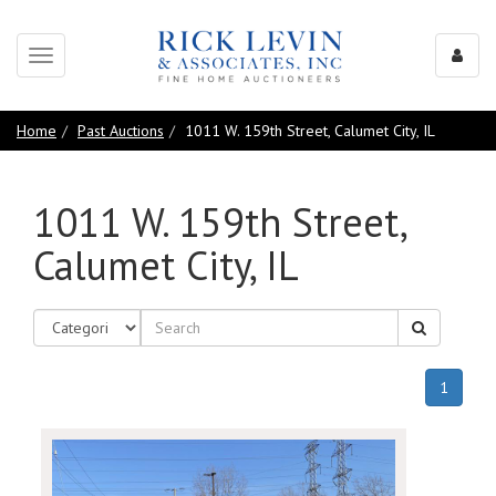
Toggle
navigation
Home
Past Auctions
1011 W. 159th Street, Calumet City, IL
1011 W. 159th Street,
Calumet City, IL
(curren
1