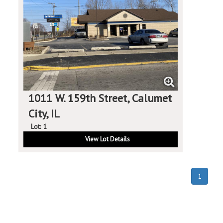
1011 W. 159th Street, Calumet
City, IL
Lot: 1
View Lot Details
(curren
1