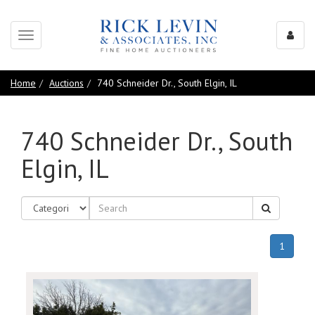
Toggle
navigation
Home
Auctions
740 Schneider Dr., South Elgin, IL
740 Schneider Dr., South
Elgin, IL
(curren
1