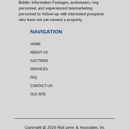
Bidder Information Packages, auctioneers, ring
personnel, and experienced telemarketing
personnel to follow-up with interested prospects
who have not yet viewed a property.
NAVIGATION
HOME
ABOUT US
AUCTIONS
SERVICES
FAQ
CONTACT US
OLD SITE
Copyright © 2026 Rick Levin & Associates, Inc