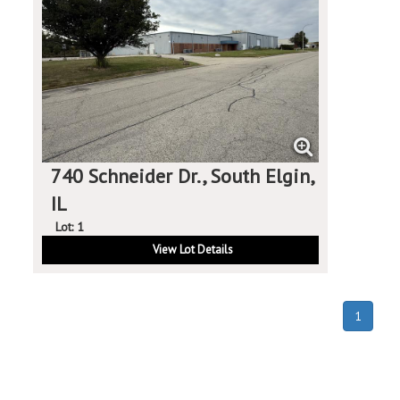
740 Schneider Dr., South Elgin,
IL
Lot: 1
View Lot Details
(curren
1