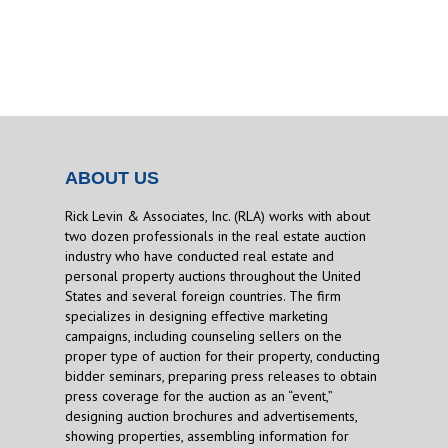
ABOUT US
Rick Levin & Associates, Inc. (RLA) works with about
two dozen professionals in the real estate auction
industry who have conducted real estate and
personal property auctions throughout the United
States and several foreign countries. The firm
specializes in designing effective marketing
campaigns, including counseling sellers on the
proper type of auction for their property, conducting
bidder seminars, preparing press releases to obtain
press coverage for the auction as an “event,”
designing auction brochures and advertisements,
showing properties, assembling information for