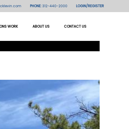
icklevin.com
PHONE:
312-440-2000
LOGIN/REGISTER
IONS WORK
ABOUT US
CONTACT US