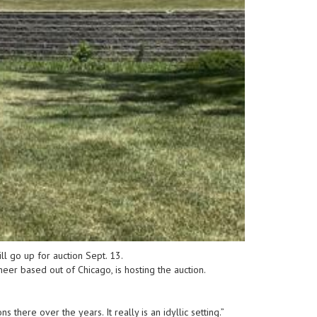
l go up for auction Sept. 13.
neer based out of Chicago, is hosting the auction.
here over the years. It really is an idyllic setting.”