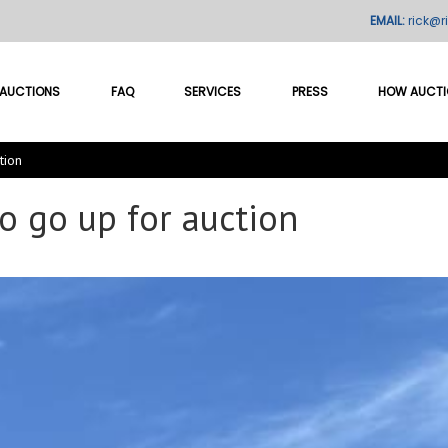
EMAIL:
rick@r
AUCTIONS
FAQ
SERVICES
PRESS
HOW AUCT
tion
o go up for auction