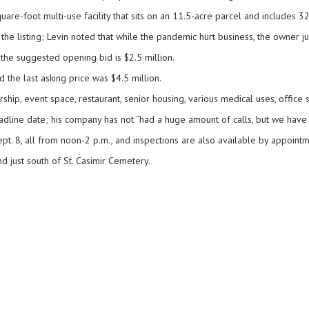
uare-foot multi-use facility that sits on an 11.5-acre parcel and includes 3
the listing; Levin noted that while the pandemic hurt business, the owner j
the suggested opening bid is $2.5 million.
 the last asking price was $4.5 million.
ership, event space, restaurant, senior housing, various medical uses, office
deadline date; his company has not “had a huge amount of calls, but we have
ept. 8, all from noon-2 p.m., and inspections are also available by appointm
d just south of St. Casimir Cemetery.