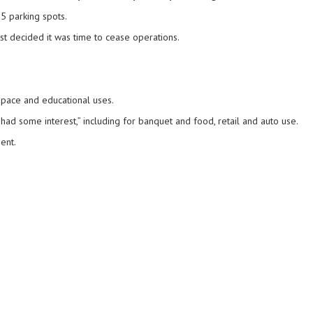
25 parking spots.
ust decided it was time to cease operations.
 space and educational uses.
 had some interest,” including for banquet and food, retail and auto use.
ent.