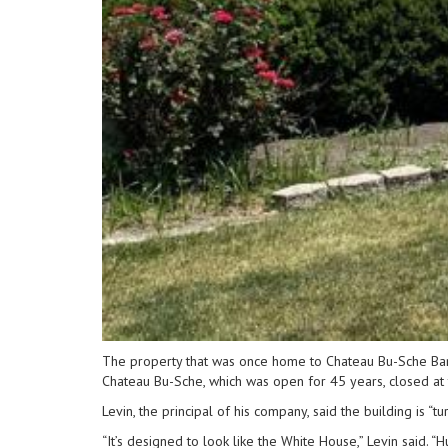
The property that was once home to Chateau Bu-Sche Banqu
Chateau Bu-Sche, which was open for 45 years, closed at th
Levin, the principal of his company, said the building is “t
“It’s designed to look like the White House,” Levin said. 