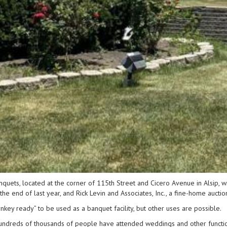
ets, located at the corner of 115th Street and Cicero Avenue in Alsip, wil
e end of last year, and Rick Levin and Associates, Inc., a fine-home auctio
urnkey ready” to be used as a banquet facility, but other uses are possible.
“Hundreds of thousands of people have attended weddings and other functions t