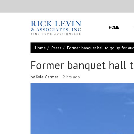
HOME
Home
Press
Former banquet hall to go up for auc
Former banquet hall t
by Kyle Garmes
2 hrs ago