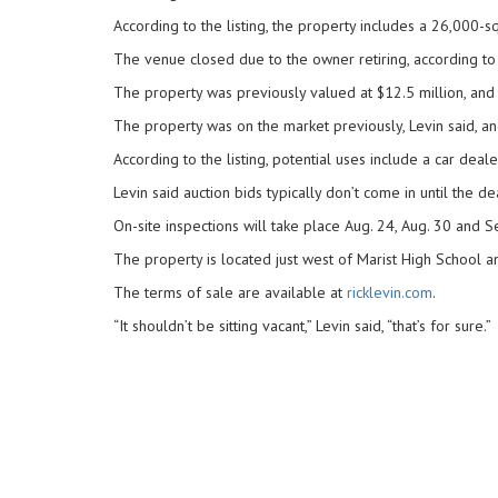
According to the listing, the property includes a 26,000-sq
The venue closed due to the owner retiring, according to 
The property was previously valued at $12.5 million, and 
The property was on the market previously, Levin said, and
According to the listing, potential uses include a car deal
Levin said auction bids typically don’t come in until the 
On-site inspections will take place Aug. 24, Aug. 30 and S
The property is located just west of Marist High School an
The terms of sale are available at
ricklevin.com
.
“It shouldn’t be sitting vacant,” Levin said, “that’s for sure.”